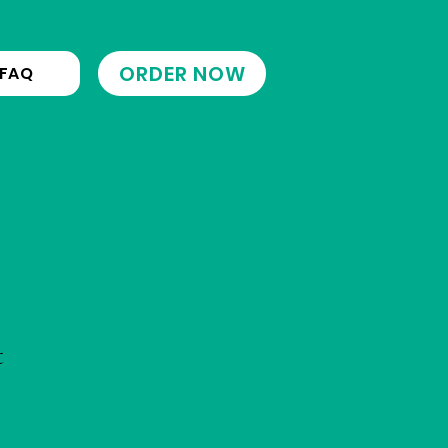
ORDER NOW
FAQ
t