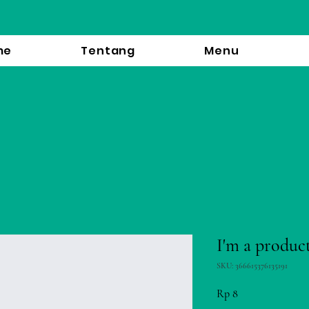
me
Tentang
Menu
I'm a produc
SKU: 366615376135191
Price
Rp 8