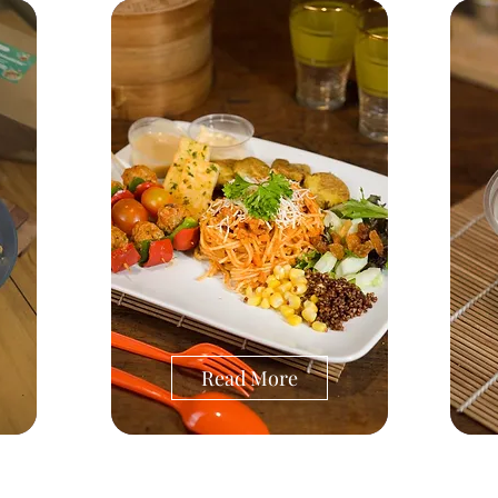
Read More