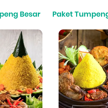
peng Besar
Paket Tumpeng