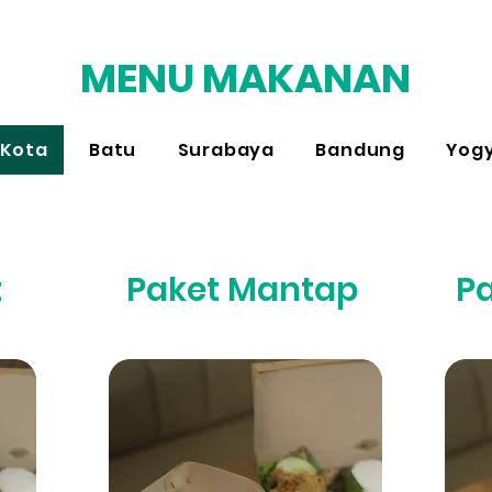
MENU MAKANAN
Kota
Batu
Surabaya
Bandung
Yog
t
Paket Mantap
P