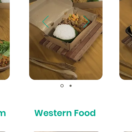
um
Western Food