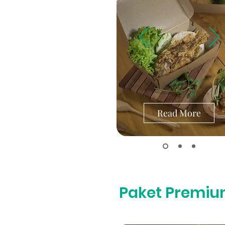
Read More
Paket Premi