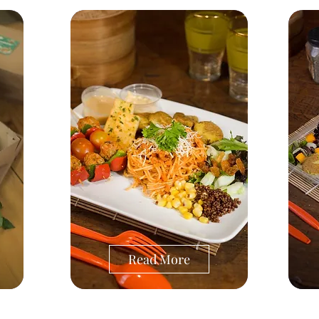
Read More