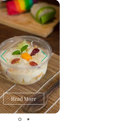
Read More