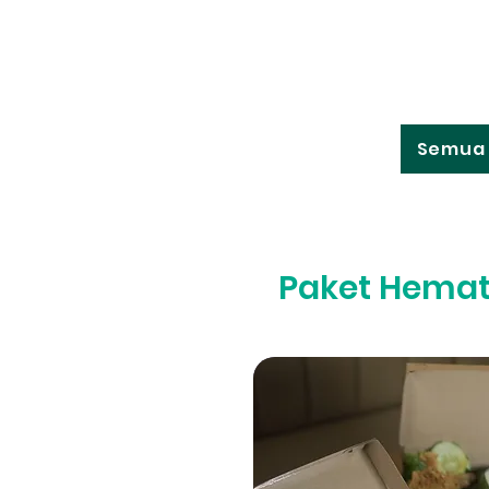
Semua 
Paket Hema