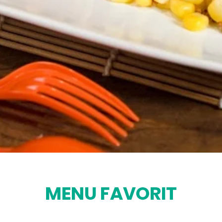
MENU FAVORIT