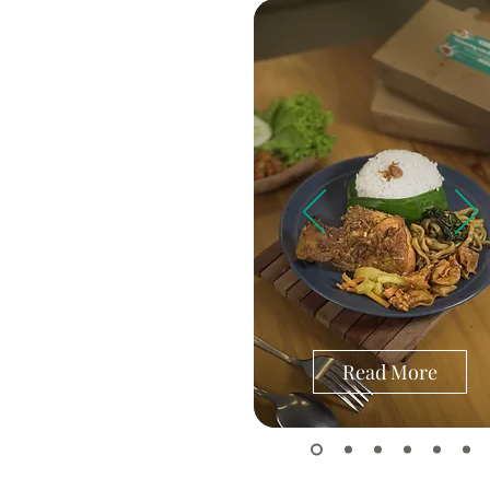
Read More