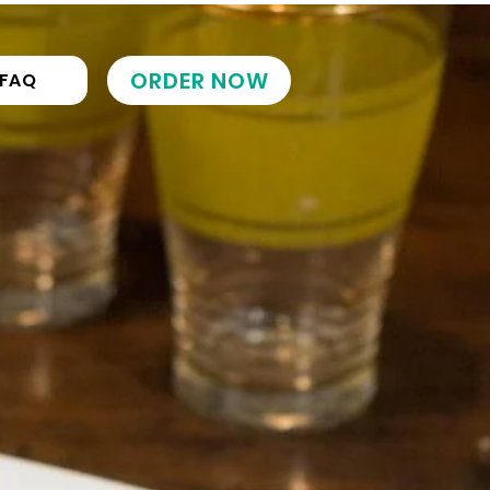
ORDER NOW
FAQ