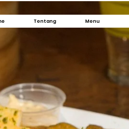
me
Tentang
Menu