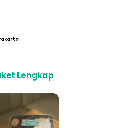
yakarta
aket Lengkap