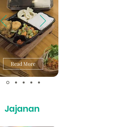
Read More
Jajanan