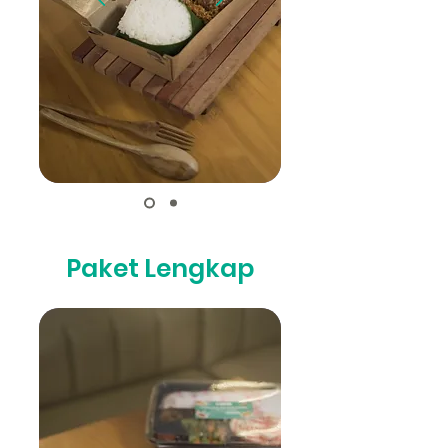
Paket Lengkap