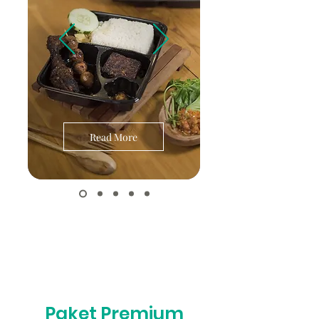
Read More
Paket Premium