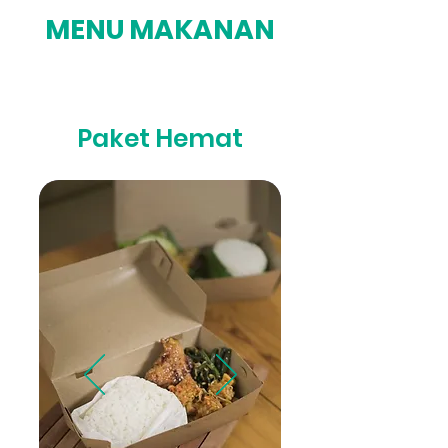
MENU MAKANAN
Paket Hemat