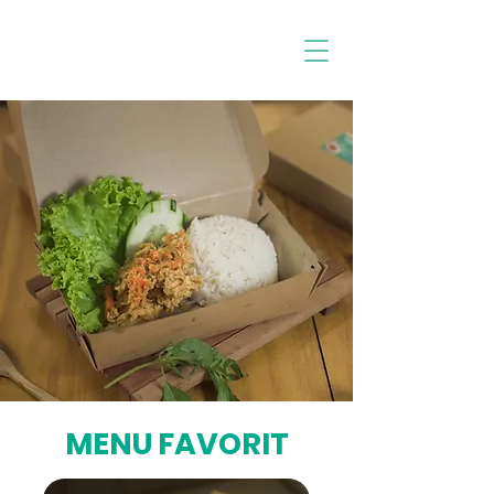
MENU FAVORIT