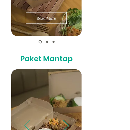
Read More
Paket Mantap