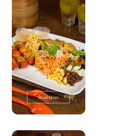
Read More